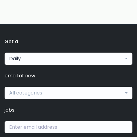
Get a
Daily
email of new
All categories
jobs