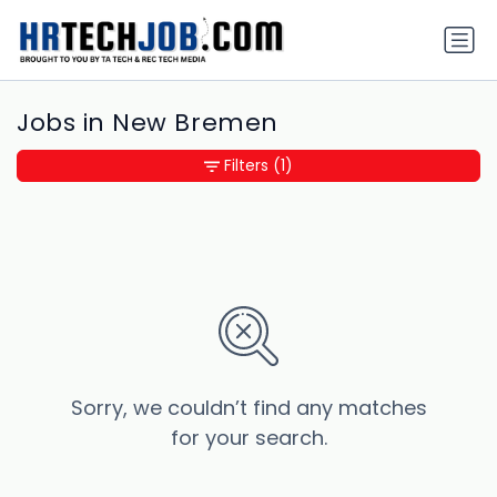
Jobs in New Bremen
Filters
(1)
Sorry, we couldn’t find any matches
for your search.