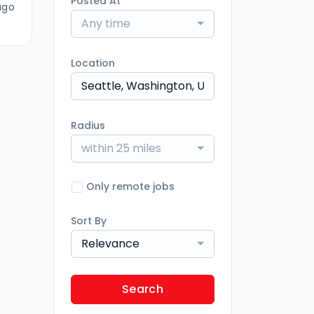
Posted At
ago
Any time
Location
Radius
within 25 miles
Only remote jobs
Sort By
Relevance
Search