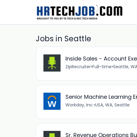
Jobs in Seattle
Inside Sales - Account Exe
ZipRecruiter
•
Full-time
•
Seattle, WA
Senior Machine Learning E
Workday, Inc.
•
USA, WA, Seattle
Sr. Revenue Operations Bu