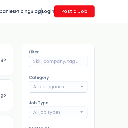
panies
Pricing
Blog
Login
Post a Job
Filter
ago
Category
All categories
ago
Job Type
All job types