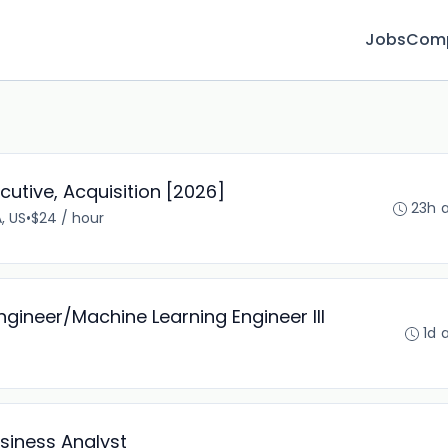
Jobs
Com
cutive, Acquisition [2026]
23h 
, US
•
$24 / hour
ngineer/Machine Learning Engineer III
1d 
siness Analyst