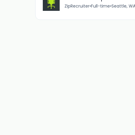
ZipRecruiter
•
Full-time
•
Seattle, WA