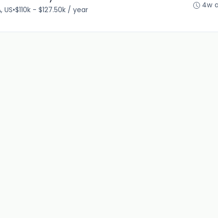
4w 
, US
•
$110k - $127.50k / year