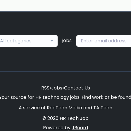
jobs
All categories
RSS
•
Jobs
•
Contact Us
Your source for HR technology jobs. Find work or be found
A service of
RecTech Media
and
TA Tech
© 2026 HR Tech Job
Powered by
JBoard