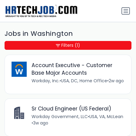
Jobs in Washington
Filters
(1)
Account Executive - Customer
Base Major Accounts
Workday, Inc.
•
USA, DC, Home Office
•
2w ago
Sr Cloud Engineer (US Federal)
Workday Government, LLC
•
USA, VA, McLean
•
3w ago