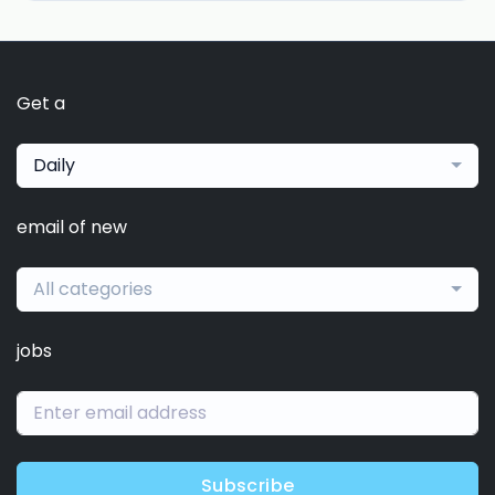
Get a
Daily
email of new
All categories
jobs
Subscribe