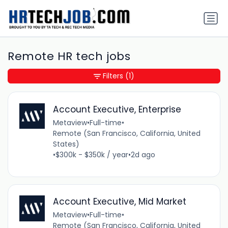
Remote HR tech jobs
Filters
(1)
Account Executive, Enterprise
Metaview
•
Full-time
•
Remote (San Francisco, California, United
States)
•
$300k - $350k / year
•
2d ago
Account Executive, Mid Market
Metaview
•
Full-time
•
Remote (San Francisco, California, United