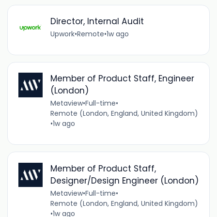
Director, Internal Audit
Upwork
•
Remote
•
1w ago
Member of Product Staff, Engineer
(London)
Metaview
•
Full-time
•
Remote (London, England, United Kingdom)
•
1w ago
Member of Product Staff,
Designer/Design Engineer (London)
Metaview
•
Full-time
•
Remote (London, England, United Kingdom)
•
1w ago