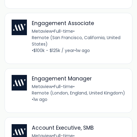
Engagement Associate
Metaview
•
Full-time
•
Remote (San Francisco, California, United
States)
•
$100k - $125k / year
•
1w ago
Engagement Manager
Metaview
•
Full-time
•
Remote (London, England, United Kingdom)
•
1w ago
Account Executive, SMB
Metaview
•
Full-time
•