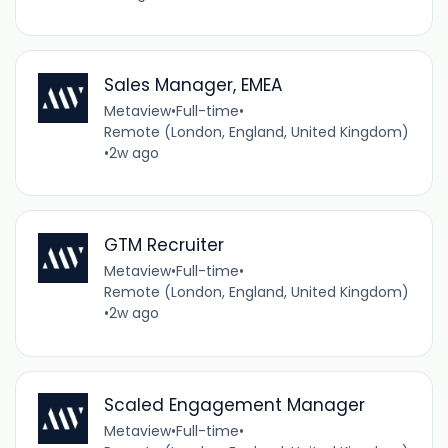
Sales Manager, EMEA
Metaview
•
Full-time
•
Remote (London, England, United Kingdom)
•
2w ago
GTM Recruiter
Metaview
•
Full-time
•
Remote (London, England, United Kingdom)
•
2w ago
Scaled Engagement Manager
Metaview
•
Full-time
•