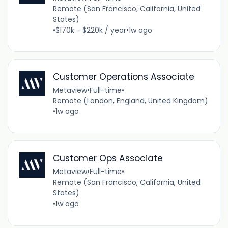
Remote (San Francisco, California, United
States)
•
$170k - $220k / year
•
1w ago
Customer Operations Associate
Metaview
•
Full-time
•
Remote (London, England, United Kingdom)
•
1w ago
Customer Ops Associate
Metaview
•
Full-time
•
Remote (San Francisco, California, United
States)
•
1w ago