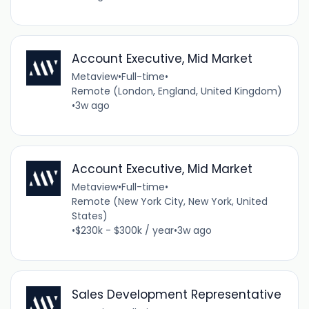
Account Executive, Mid Market
Metaview
•
Full-time
•
Remote (London, England, United Kingdom)
•
3w ago
Account Executive, Mid Market
Metaview
•
Full-time
•
Remote (New York City, New York, United
States)
•
$230k - $300k / year
•
3w ago
Sales Development Representative