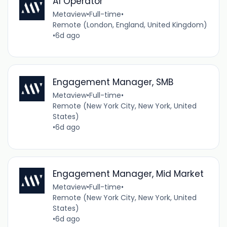
AI Operator
Metaview
•
Full-time
•
Remote (London, England, United Kingdom)
•
6d ago
Engagement Manager, SMB
Metaview
•
Full-time
•
Remote (New York City, New York, United
States)
•
6d ago
Engagement Manager, Mid Market
Metaview
•
Full-time
•
Remote (New York City, New York, United
States)
•
6d ago