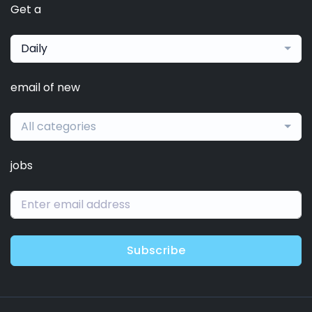
Get a
Daily
email of new
All categories
jobs
Subscribe