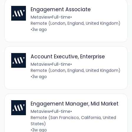
Engagement Associate
Metaview
•
Full-time
•
Remote (London, England, United Kingdom)
•
3w ago
Account Executive, Enterprise
Metaview
•
Full-time
•
Remote (London, England, United Kingdom)
•
3w ago
Engagement Manager, Mid Market
Metaview
•
Full-time
•
Remote (San Francisco, California, United
States)
•
3w ago