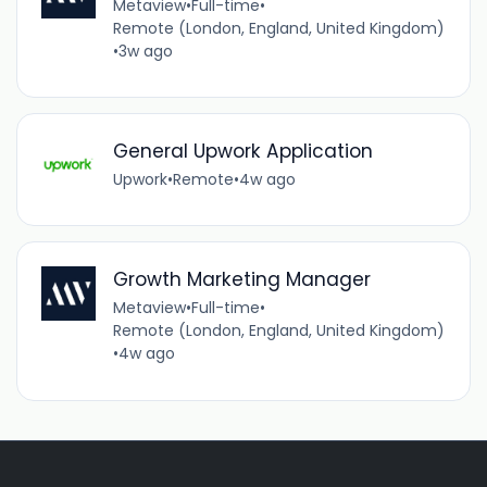
Metaview
•
Full-time
•
Remote (London, England, United Kingdom)
•
3w ago
General Upwork Application
Upwork
•
Remote
•
4w ago
Growth Marketing Manager
Metaview
•
Full-time
•
Remote (London, England, United Kingdom)
•
4w ago