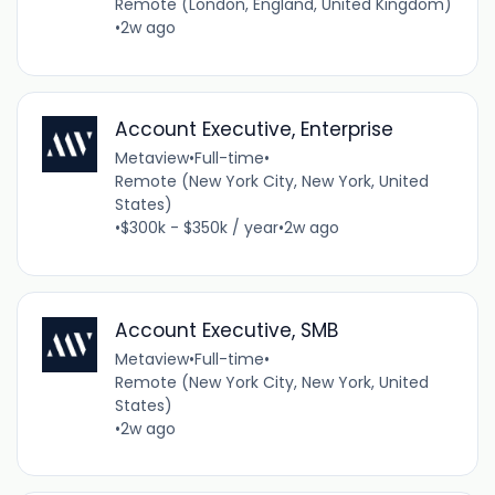
Remote (London, England, United Kingdom)
•
2w ago
Account Executive, Enterprise
Metaview
•
Full-time
•
Remote (New York City, New York, United
States)
•
$300k - $350k / year
•
2w ago
Account Executive, SMB
Metaview
•
Full-time
•
Remote (New York City, New York, United
States)
•
2w ago