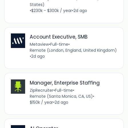
States)
•
$230k - $300k / year
•
2d ago
Account Executive, SMB
Metaview
•
Full-time
•
Remote (London, England, United Kingdom)
•
2d ago
Manager, Enterprise Staffing
ZipRecruiter
•
Full-time
•
Remote (Santa Monica, CA, US)
•
$150k / year
•
2d ago