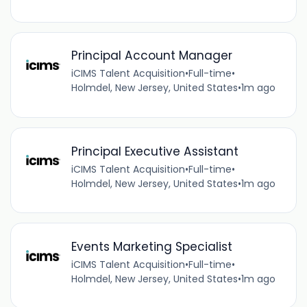
Principal Account Manager
iCIMS Talent Acquisition
•
Full-time
•
Holmdel, New Jersey, United States
•
1m ago
Principal Executive Assistant
iCIMS Talent Acquisition
•
Full-time
•
Holmdel, New Jersey, United States
•
1m ago
Events Marketing Specialist
iCIMS Talent Acquisition
•
Full-time
•
Holmdel, New Jersey, United States
•
1m ago