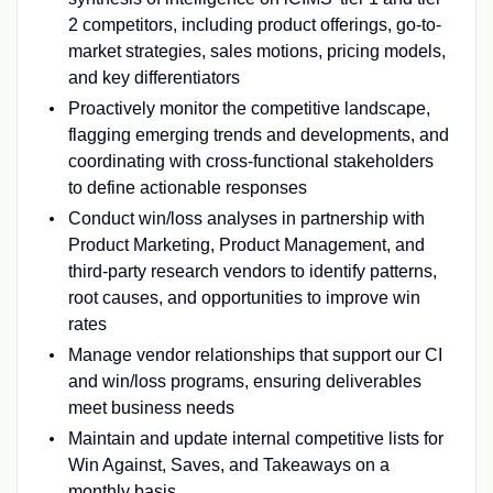
2 competitors, including product offerings, go-to-
market strategies, sales motions, pricing models,
and key differentiators
Proactively monitor the competitive landscape,
flagging emerging trends and developments, and
coordinating with cross-functional stakeholders
to define actionable responses
Conduct win/loss analyses in partnership with
Product Marketing, Product Management, and
third-party research vendors to identify patterns,
root causes, and opportunities to improve win
rates
Manage vendor relationships that support our CI
and win/loss programs, ensuring deliverables
meet business needs
Maintain and update internal competitive lists for
Win Against, Saves, and Takeaways on a
monthly basis