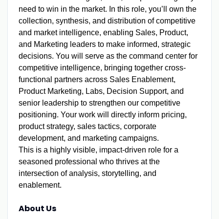
need to win in the market. In this role, you’ll own the
collection, synthesis, and distribution of competitive
and market intelligence, enabling Sales, Product,
and Marketing leaders to make informed, strategic
decisions.
You will serve as the command center for
competitive intelligence, bringing together cross-
functional partners across Sales Enablement,
Product Marketing, Labs, Decision Support, and
senior leadership to strengthen our competitive
positioning. Your work will directly inform pricing,
product strategy, sales tactics, corporate
development, and marketing campaigns.
This is a highly visible, impact-driven role for a
seasoned professional who thrives at the
intersection of analysis, storytelling, and
enablement.
About Us