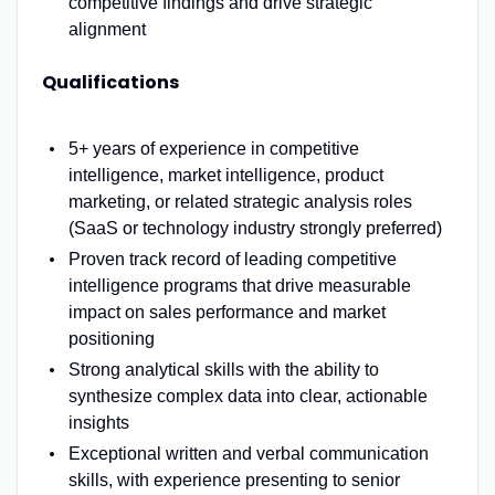
competitive findings and drive strategic
alignment
Qualifications
5+ years of experience in competitive
intelligence, market intelligence, product
marketing, or related strategic analysis roles
(SaaS or technology industry strongly preferred)
Proven track record of leading competitive
intelligence programs that drive measurable
impact on sales performance and market
positioning
Strong analytical skills with the ability to
synthesize complex data into clear, actionable
insights
Exceptional written and verbal communication
skills, with experience presenting to senior