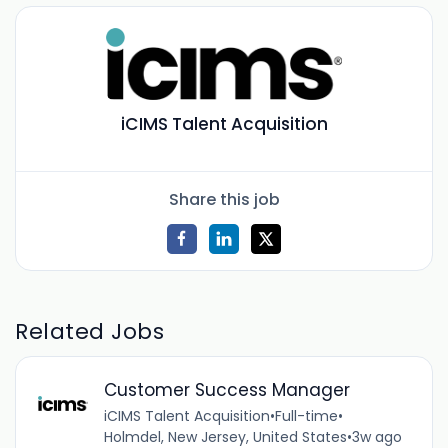
iCIMS Talent Acquisition
Share this job
Related Jobs
Customer Success Manager
iCIMS Talent Acquisition
•
Full-time
•
Holmdel, New Jersey, United States
•
3w ago