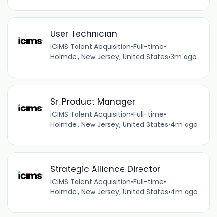
User Technician
iCIMS Talent Acquisition
•
Full-time
•
Holmdel, New Jersey, United States
•
3m ago
Sr. Product Manager
iCIMS Talent Acquisition
•
Full-time
•
Holmdel, New Jersey, United States
•
4m ago
Strategic Alliance Director
iCIMS Talent Acquisition
•
Full-time
•
Holmdel, New Jersey, United States
•
4m ago