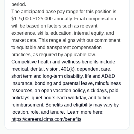
period.
The anticipated base pay range for this position is
$115,000-$125,000 annually. Final compensation
will be based on factors such as relevant
experience, skills, education, internal equity, and
market data. This range aligns with our commitment
to equitable and transparent compensation
practices, as required by applicable law.
Competitive health and wellness benefits include
medical, dental, vision, 401(k), dependent care,
short term and long-term disability, life and AD&D
insurance, bonding and parental leave, mindfulness
resources, an open vacation policy, sick days, paid
holidays, quiet hours each workday, and tuition
reimbursement. Benefits and eligibility may vary by
location, role, and tenure. Learn more here:
https://careers.icims.com/benefits