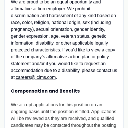
We are proud to be an equal opportunity and
affirmative action employer. We prohibit
discrimination and harassment of any kind based on
race, color, religion, national origin, sex (including
pregnancy), sexual orientation, gender identity,
gender expression, age, veteran status, genetic
information, disability, or other applicable legally
protected characteristics. If you’d like to view a copy
of the company’s affirmative action plan or policy
statement and/or if you would like to request an
accommodation due to a disability, please contact us
at
careers@icims.com
.
Compensation and Benefits
We accept applications for this position on an
ongoing basis until the position is filled. Applications
will be reviewed as they are received, and qualified
candidates may be contacted throughout the posting