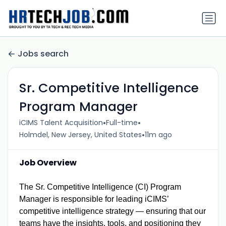
Jobs search
Sr. Competitive Intelligence
Program Manager
•
•
iCIMS Talent Acquisition
Full-time
•
Holmdel, New Jersey, United States
11m ago
Job Overview
The Sr. Competitive Intelligence (CI) Program
Manager is responsible for leading iCIMS’
competitive intelligence strategy — ensuring that our
teams have the insights, tools, and positioning they