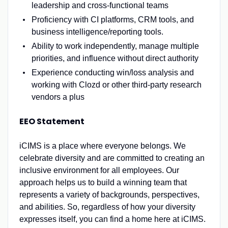
leadership and cross-functional teams
Proficiency with CI platforms, CRM tools, and
business intelligence/reporting tools.
Ability to work independently, manage multiple
priorities, and influence without direct authority
Experience conducting win/loss analysis and
working with Clozd or other third-party research
vendors a plus
EEO Statement
iCIMS is a place where everyone belongs. We
celebrate diversity and are committed to creating an
inclusive environment for all employees. Our
approach helps us to build a winning team that
represents a variety of backgrounds, perspectives,
and abilities. So, regardless of how your diversity
expresses itself, you can find a home here at iCIMS.