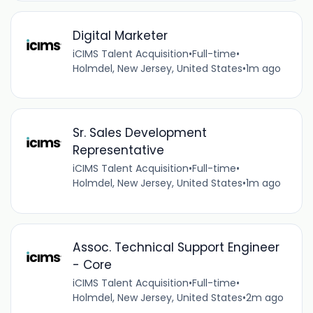
Digital Marketer
iCIMS Talent Acquisition
•
Full-time
•
Holmdel, New Jersey, United States
•
1m ago
Sr. Sales Development
Representative
iCIMS Talent Acquisition
•
Full-time
•
Holmdel, New Jersey, United States
•
1m ago
Assoc. Technical Support Engineer
- Core
iCIMS Talent Acquisition
•
Full-time
•
Holmdel, New Jersey, United States
•
2m ago