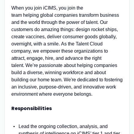
When you join iCIMS, you join the
team helping global companies transform business
and the world through the power of talent. Our
customers do amazing things: design rocket ships,
create vaccines, deliver consumer goods globally,
overnight, with a smile. As the Talent Cloud
company, we empower these organizations to
attract, engage, hire, and advance the right
talent. We’re passionate about helping companies
build a diverse, winning workforce and about
building our home team. We're dedicated to fostering
an inclusive, purpose-driven, and innovative work
environment where everyone belongs.
Responsibilities
Lead the ongoing collection, analysis, and
synthesis of intelligence on iCIMS’ tier 1 and tier