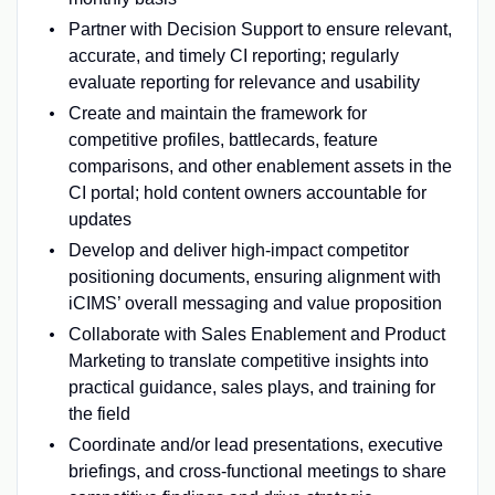
Partner with Decision Support to ensure relevant,
accurate, and timely CI reporting; regularly
evaluate reporting for relevance and usability
Create and maintain the framework for
competitive profiles, battlecards, feature
comparisons, and other enablement assets in the
CI portal; hold content owners accountable for
updates
Develop and deliver high-impact competitor
positioning documents, ensuring alignment with
iCIMS’ overall messaging and value proposition
Collaborate with Sales Enablement and Product
Marketing to translate competitive insights into
practical guidance, sales plays, and training for
the field
Coordinate and/or lead presentations, executive
briefings, and cross-functional meetings to share